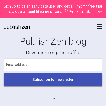
Sign up to be an early beta user and get a 1 month free trial,
plus a
guaranteed lifetime price
of $49/month.
Start now
publish
zen
PublishZen blog
Drive more organic traffic.
Email address
Subscribe to newsletter